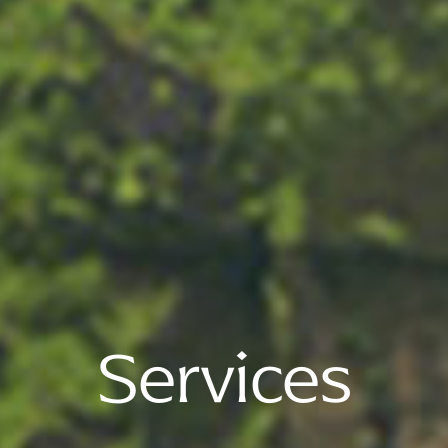
Services